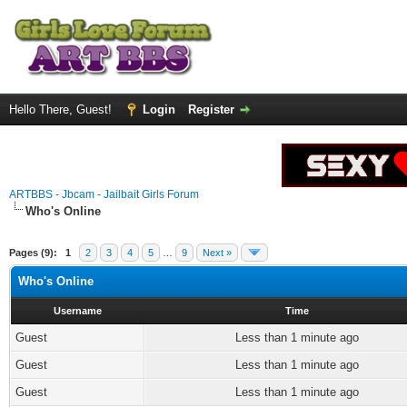
Hello There, Guest!
Login
Register
ARTBBS - Jbcam - Jailbait Girls Forum
Who's Online
Pages (9):
1
2
3
4
5
…
9
Next »
Who's Online
Username
Time
Guest
Less than 1 minute ago
Guest
Less than 1 minute ago
Guest
Less than 1 minute ago