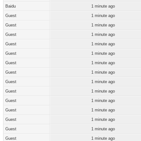
Baidu
1 minute ago
Guest
1 minute ago
Guest
1 minute ago
Guest
1 minute ago
Guest
1 minute ago
Guest
1 minute ago
Guest
1 minute ago
Guest
1 minute ago
Guest
1 minute ago
Guest
1 minute ago
Guest
1 minute ago
Guest
1 minute ago
Guest
1 minute ago
Guest
1 minute ago
Guest
1 minute ago