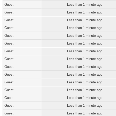
Guest
Less than 1 minute ago
Guest
Less than 1 minute ago
Guest
Less than 1 minute ago
Guest
Less than 1 minute ago
Guest
Less than 1 minute ago
Guest
Less than 1 minute ago
Guest
Less than 1 minute ago
Guest
Less than 1 minute ago
Guest
Less than 1 minute ago
Guest
Less than 1 minute ago
Guest
Less than 1 minute ago
Guest
Less than 1 minute ago
Guest
Less than 1 minute ago
Guest
Less than 1 minute ago
Guest
Less than 1 minute ago