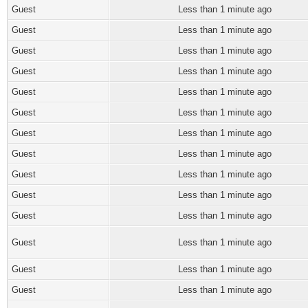
Guest
Less than 1 minute ago
Guest
Less than 1 minute ago
Guest
Less than 1 minute ago
Guest
Less than 1 minute ago
Guest
Less than 1 minute ago
Guest
Less than 1 minute ago
Guest
Less than 1 minute ago
Guest
Less than 1 minute ago
Guest
Less than 1 minute ago
Guest
Less than 1 minute ago
Guest
Less than 1 minute ago
Guest
Less than 1 minute ago
Guest
Less than 1 minute ago
Guest
Less than 1 minute ago