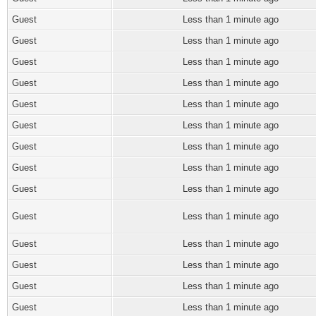
Guest
Less than 1 minute ago
Guest
Less than 1 minute ago
Guest
Less than 1 minute ago
Guest
Less than 1 minute ago
Guest
Less than 1 minute ago
Guest
Less than 1 minute ago
Guest
Less than 1 minute ago
Guest
Less than 1 minute ago
Guest
Less than 1 minute ago
Guest
Less than 1 minute ago
Guest
Less than 1 minute ago
Guest
Less than 1 minute ago
Guest
Less than 1 minute ago
Guest
Less than 1 minute ago