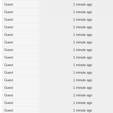
Guest
1 minute ago
Guest
1 minute ago
Guest
1 minute ago
Guest
1 minute ago
Guest
1 minute ago
Guest
1 minute ago
Guest
1 minute ago
Guest
1 minute ago
Guest
1 minute ago
Guest
1 minute ago
Guest
1 minute ago
Guest
1 minute ago
Guest
1 minute ago
Guest
1 minute ago
Guest
1 minute ago