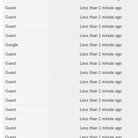
Guest
Less than 1 minute ago
Guest
Less than 1 minute ago
Guest
Less than 1 minute ago
Guest
Less than 1 minute ago
Google
Less than 1 minute ago
Guest
Less than 1 minute ago
Guest
Less than 1 minute ago
Guest
Less than 1 minute ago
Guest
Less than 1 minute ago
Guest
Less than 1 minute ago
Guest
Less than 1 minute ago
Guest
Less than 1 minute ago
Guest
Less than 1 minute ago
Guest
Less than 1 minute ago
Guest
Less than 1 minute ago