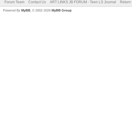
Forum Team
Contact Us
ART LINKS JB FORUM - Teen LS Journal
Return 
Powered By
MyBB
, © 2002-2026
MyBB Group
.