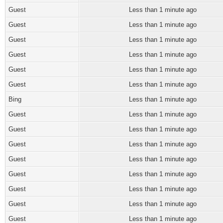
Guest
Less than 1 minute ago
Guest
Less than 1 minute ago
Guest
Less than 1 minute ago
Guest
Less than 1 minute ago
Guest
Less than 1 minute ago
Guest
Less than 1 minute ago
Bing
Less than 1 minute ago
Guest
Less than 1 minute ago
Guest
Less than 1 minute ago
Guest
Less than 1 minute ago
Guest
Less than 1 minute ago
Guest
Less than 1 minute ago
Guest
Less than 1 minute ago
Guest
Less than 1 minute ago
Guest
Less than 1 minute ago