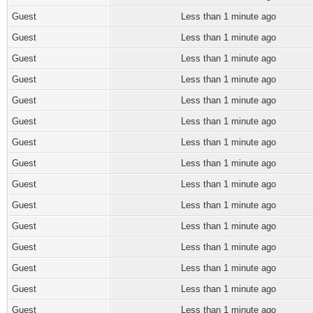
Guest
Less than 1 minute ago
Guest
Less than 1 minute ago
Guest
Less than 1 minute ago
Guest
Less than 1 minute ago
Guest
Less than 1 minute ago
Guest
Less than 1 minute ago
Guest
Less than 1 minute ago
Guest
Less than 1 minute ago
Guest
Less than 1 minute ago
Guest
Less than 1 minute ago
Guest
Less than 1 minute ago
Guest
Less than 1 minute ago
Guest
Less than 1 minute ago
Guest
Less than 1 minute ago
Guest
Less than 1 minute ago