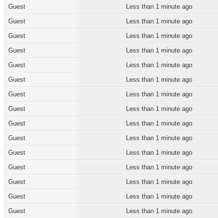
Guest
Less than 1 minute ago
Guest
Less than 1 minute ago
Guest
Less than 1 minute ago
Guest
Less than 1 minute ago
Guest
Less than 1 minute ago
Guest
Less than 1 minute ago
Guest
Less than 1 minute ago
Guest
Less than 1 minute ago
Guest
Less than 1 minute ago
Guest
Less than 1 minute ago
Guest
Less than 1 minute ago
Guest
Less than 1 minute ago
Guest
Less than 1 minute ago
Guest
Less than 1 minute ago
Guest
Less than 1 minute ago