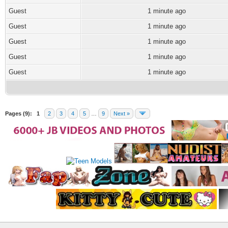
Guest
1 minute ago
Guest
1 minute ago
Guest
1 minute ago
Guest
1 minute ago
Guest
1 minute ago
Pages (9):
1
2
3
4
5
…
9
Next »