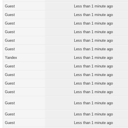
Guest
Less than 1 minute ago
Guest
Less than 1 minute ago
Guest
Less than 1 minute ago
Guest
Less than 1 minute ago
Guest
Less than 1 minute ago
Guest
Less than 1 minute ago
Yandex
Less than 1 minute ago
Guest
Less than 1 minute ago
Guest
Less than 1 minute ago
Guest
Less than 1 minute ago
Guest
Less than 1 minute ago
Guest
Less than 1 minute ago
Guest
Less than 1 minute ago
Guest
Less than 1 minute ago