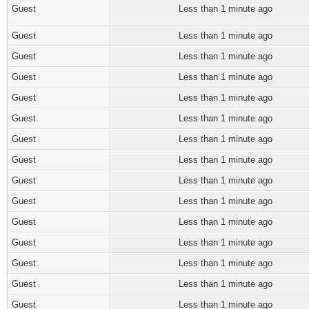
Guest
Less than 1 minute ago
Guest
Less than 1 minute ago
Guest
Less than 1 minute ago
Guest
Less than 1 minute ago
Guest
Less than 1 minute ago
Guest
Less than 1 minute ago
Guest
Less than 1 minute ago
Guest
Less than 1 minute ago
Guest
Less than 1 minute ago
Guest
Less than 1 minute ago
Guest
Less than 1 minute ago
Guest
Less than 1 minute ago
Guest
Less than 1 minute ago
Guest
Less than 1 minute ago
Guest
Less than 1 minute ago