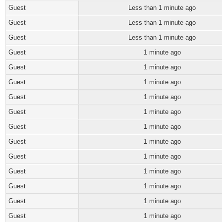
Guest
Less than 1 minute ago
Guest
Less than 1 minute ago
Guest
Less than 1 minute ago
Guest
1 minute ago
Guest
1 minute ago
Guest
1 minute ago
Guest
1 minute ago
Guest
1 minute ago
Guest
1 minute ago
Guest
1 minute ago
Guest
1 minute ago
Guest
1 minute ago
Guest
1 minute ago
Guest
1 minute ago
Guest
1 minute ago