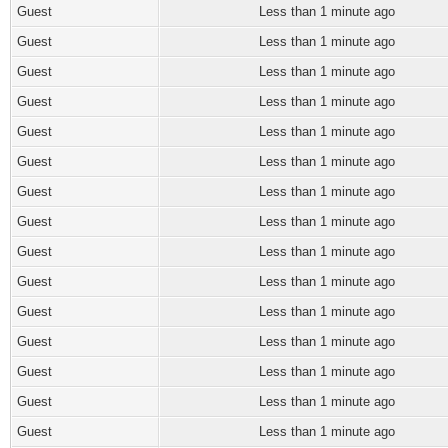
Guest
Less than 1 minute ago
Guest
Less than 1 minute ago
Guest
Less than 1 minute ago
Guest
Less than 1 minute ago
Guest
Less than 1 minute ago
Guest
Less than 1 minute ago
Guest
Less than 1 minute ago
Guest
Less than 1 minute ago
Guest
Less than 1 minute ago
Guest
Less than 1 minute ago
Guest
Less than 1 minute ago
Guest
Less than 1 minute ago
Guest
Less than 1 minute ago
Guest
Less than 1 minute ago
Guest
Less than 1 minute ago