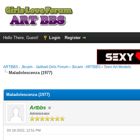
Hello There, Guest!
Login
Register
ARTBBS - Jbcam - Jailbait Girls Forum
›
Jbcam - ARTBBS
›
Teen Art Models
Maladolescenza (1977)
ge
Maladolescenza (1977)
Artbbs
Administrator
03-18-2022, 12:51 PM