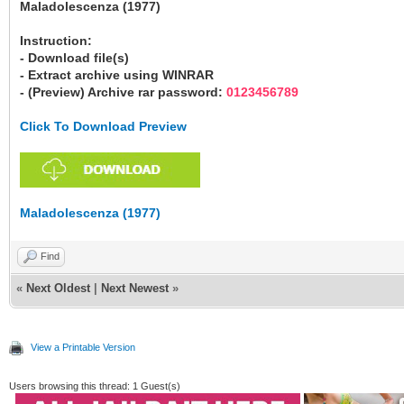
Maladolescenza (1977)
Instruction:
- Download file(s)
- Extract archive using WINRAR
- (Preview) Archive rar password:
0123456789
Click To Download Preview
Maladolescenza (1977)
Find
«
Next Oldest
|
Next Newest
»
View a Printable Version
Users browsing this thread: 1 Guest(s)