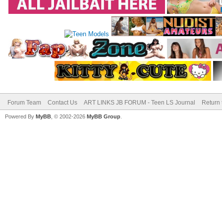
Forum Team
Contact Us
ART LINKS JB FORUM - Teen LS Journal
Return 
Powered By
MyBB
, © 2002-2026
MyBB Group
.