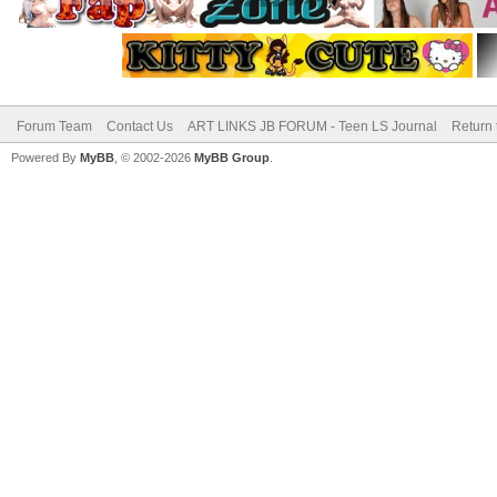
Forum Team
Contact Us
ART LINKS JB FORUM - Teen LS Journal
Return 
Powered By
MyBB
, © 2002-2026
MyBB Group
.