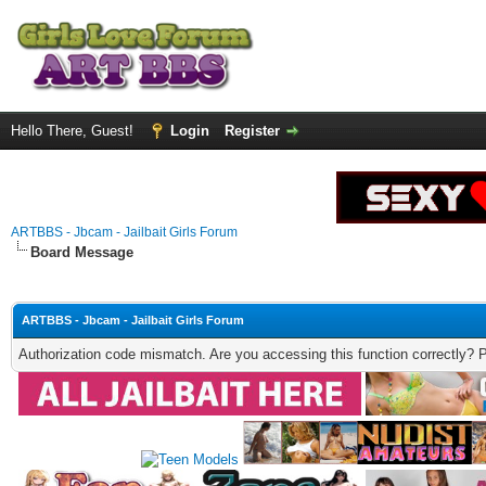
Hello There, Guest!
Login
Register
ARTBBS - Jbcam - Jailbait Girls Forum
Board Message
ARTBBS - Jbcam - Jailbait Girls Forum
Authorization code mismatch. Are you accessing this function correctly? 