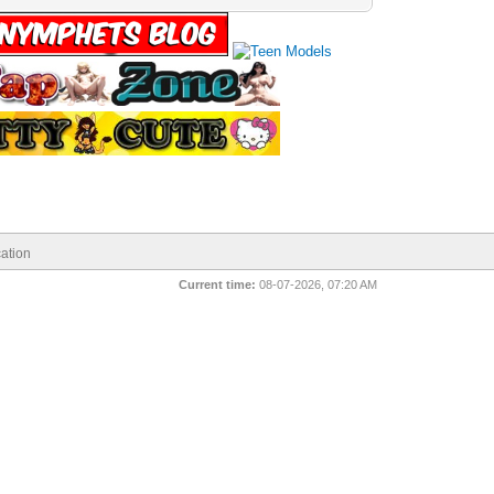
ation
Current time:
08-07-2026, 07:20 AM