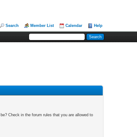
Search
Member List
Calendar
Help
 be? Check in the forum rules that you are allowed to