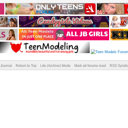
Journal
Return to Top
Lite (Archive) Mode
Mark all forums read
RSS Syndic