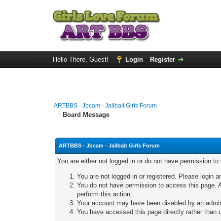
Hello There, Guest!
Login
Register
ARTBBS - Jbcam - Jailbait Girls Forum
Board Message
ARTBBS - Jbcam - Jailbait Girls Forum
You are either not logged in or do not have permission to
You are not logged in or registered. Please login a
You do not have permission to access this page. A
perform this action.
Your account may have been disabled by an adminis
You have accessed this page directly rather than u