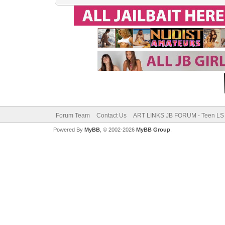
Forum Team
Contact Us
ART LINKS JB FORUM - Teen LS 
Powered By
MyBB
, © 2002-2026
MyBB Group
.