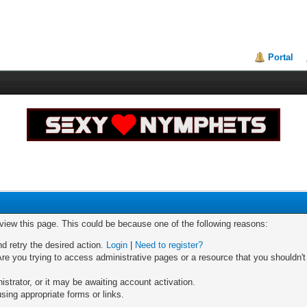
Portal
 view this page. This could be because one of the following reasons:
nd retry the desired action.
Login
|
Need to register?
re you trying to access administrative pages or a resource that you shouldn't
trator, or it may be awaiting account activation.
sing appropriate forms or links.